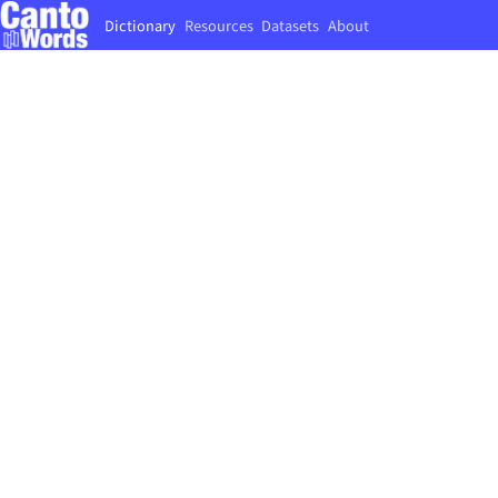
Dictionary
Resources
Datasets
About