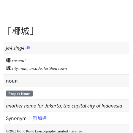
「椰城」
je
4
sing
4
椰
coconut
城
city; mall; arcade; fortified town
noun
Proper Noun
another name for Jakarta, the capital city of Indonesia
Synonym：
雅加達
© 2025 Hong Kong Lexicography Limited -
License