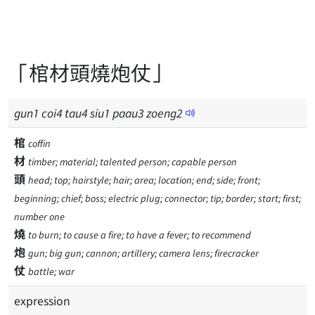
「棺材頭燒炮仗」
gun
1
coi
4
tau
4
siu
1
paau
3
zoeng
2
棺
coffin
材
timber; material; talented person; capable person
頭
head; top; hairstyle; hair; area; location; end; side; front;
beginning; chief; boss; electric plug; connector; tip; border; start; first;
number one
燒
to burn; to cause a fire; to have a fever; to recommend
炮
gun; big gun; cannon; artillery; camera lens; firecracker
仗
battle; war
expression