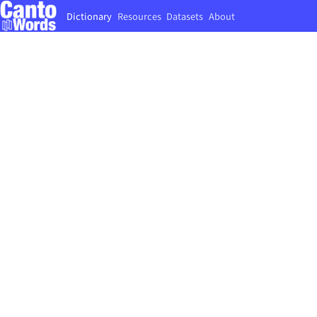
Dictionary
Resources
Datasets
About