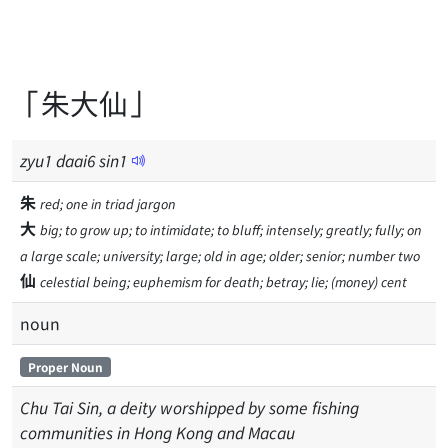
「朱大仙」
zyu
1
daai
6
sin
1
朱
red; one in triad jargon
大
big; to grow up; to intimidate; to bluff; intensely; greatly; fully; on
a large scale; university; large; old in age; older; senior; number two
仙
celestial being; euphemism for death; betray; lie; (money) cent
noun
Proper Noun
Chu Tai Sin, a deity worshipped by some fishing
communities in Hong Kong and Macau