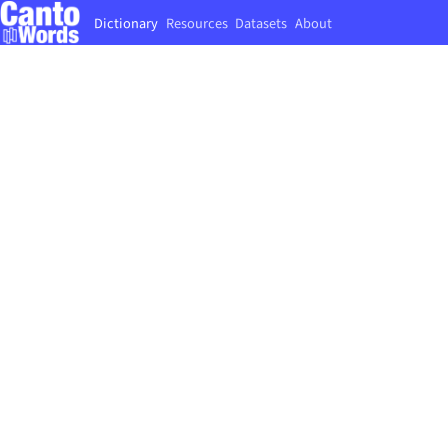
Dictionary
Resources
Datasets
About