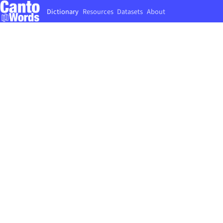
Dictionary
Resources
Datasets
About