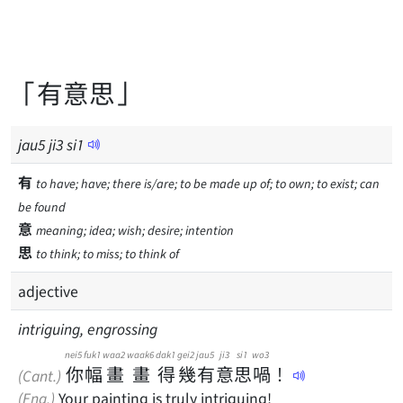
「有意思」
jau
5
ji
3
si
1
有
to have; have; there is/are; to be made up of; to own; to exist; can
be found
意
meaning; idea; wish; desire; intention
思
to think; to miss; to think of
adjective
intriguing, engrossing
nei5
fuk1
waa2
waak6
dak1
gei2
jau5
ji3
si1
wo3
你
幅
畫
畫
得
幾
有
意
思
喎
！
(Cant.)
(Eng.)
Your painting is truly intriguing!