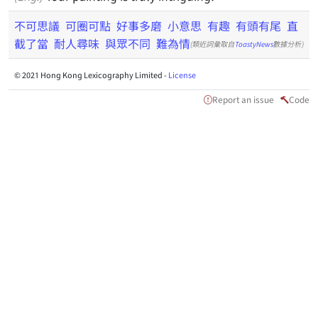
不可思議
可圈可點
好事多磨
小意思
有趣
有頭有尾
直
截了當
耐人尋味
與眾不同
難為情
(類近詞彙取自
ToastyNews
數據分析)
© 2021 Hong Kong Lexicography Limited -
License
Report an issue
Code