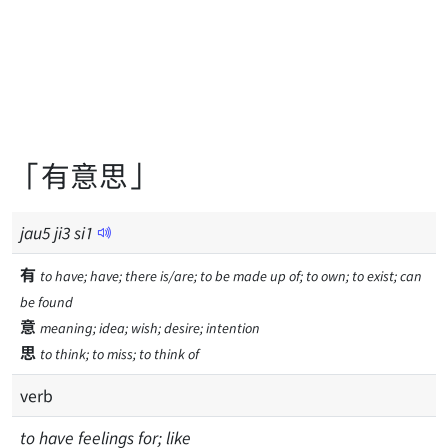
「有意思」
jau
5
ji
3
si
1
有
to have; have; there is/are; to be made up of; to own; to exist; can
be found
意
meaning; idea; wish; desire; intention
思
to think; to miss; to think of
verb
to have feelings for; like