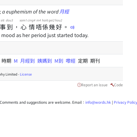
d; a euphemism of the word
月經
si6
dou3
sam1
cing4
m4
hai6
gei2
hou2
事
到
，
心
情
唔
係
幾
好
。
d mood as her period just started today.
間
時期
M
月經到
姨媽到
M到
嚟經
定期 期刊
hy Limited -
License
Report an issue
Code
Comments and suggestions are welcome. Email：
info@words.hk
|
Privacy Polic