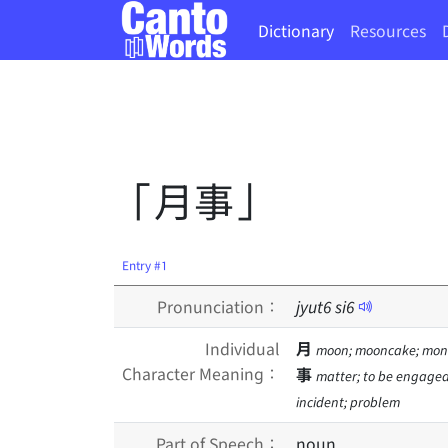
Dictionary
Resources
「月事」
Entry #1
Pronunciation：
jyut
6
si
6
Individual
月
moon; mooncake; mont
Character Meaning：
事
matter; to be engaged i
incident; problem
Part of Speech：
noun