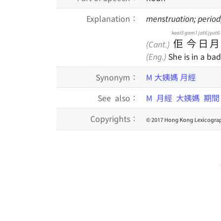
Explanation：
menstruation; perio
keoi5
gam1
jat6
jyut6
佢
今
日
月
(Cant.)
(Eng.)
She is in a ba
Synonym：
M
大姨媽
月經
See also：
M
月經
大姨媽
期
Copyrights：
© 2017 Hong Kong Lexicograp