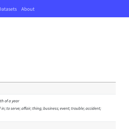
Datasets
About
h of a year
n; to serve; affair; thing; business; event; trouble; accident;