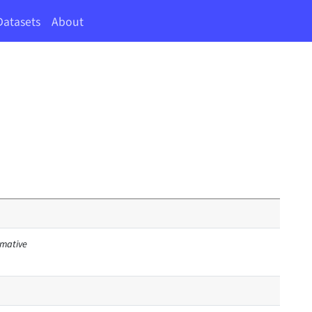
Datasets
About
irmative