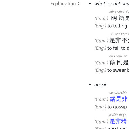
Explanation：
what is right and
ming4
bin6
si6
明
辨
(Cant.)
(Eng.)
to tell ri
si1
fei1
bat1
f
是
非
不
(Cant.)
(Eng.)
to fail to
din1
dou2
si6
顛
倒
是
(Cant.)
(Eng.)
to swear bl
gossip
gong2 si6 fei1
講是非
(Cant.)
(Eng.)
to gossip
si6 fei1 zing1
是非精
(Cant.)
(Eng.)
gossiper