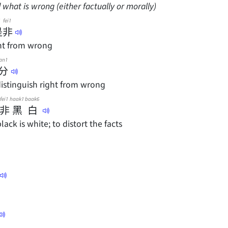
 what is wrong (either factually or morally)
fei1
是
非
ght from wrong
an1
分
 distinguish right from wrong
fei1
haak1
baak6
非
黑
白
ack is white; to distort the facts