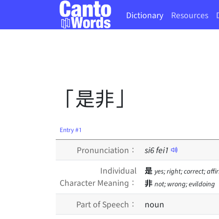
Dictionary
Resources
「是非」
Entry #1
Pronunciation：
si
6
fei
1
Individual
是
yes; right; correct; aff
Character Meaning：
非
not; wrong; evildoing
Part of Speech：
noun