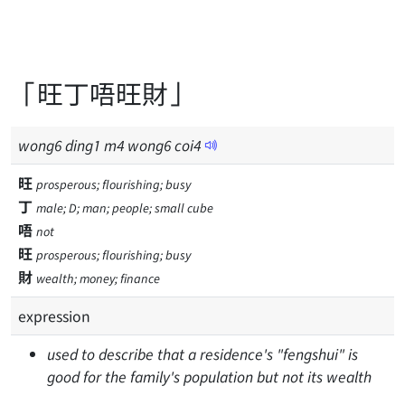
「旺丁唔旺財」
wong
6
ding
1
m
4
wong
6
coi
4
旺
prosperous; flourishing; busy
丁
male; D; man; people; small cube
唔
not
旺
prosperous; flourishing; busy
財
wealth; money; finance
expression
used to describe that a residence's "fengshui" is
good for the family's population but not its wealth