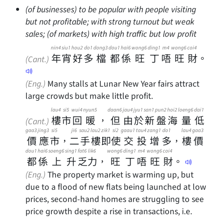
(of businesses) to be popular with people visiting
but not profitable; with strong turnout but weak
sales; (of markets) with high traffic but low profit
nin4
siu1
hou2
do1
dong3
dou1
hai6
wong6
ding1
m4
wong6
coi4
年
宵
好
多
檔
都
係
旺
丁
唔
旺
財
。
(Cant.)
(Eng.)
Many stalls at Lunar New Year fairs attract
large crowds but make little profit.
lau4
si5
wui4
nyun5
daan6
jau4
jyu1
san1
pun2
hoi2
loeng6
dai1
樓
市
回
暖
，
但
由
於
新
盤
海
量
低
(Cant.)
gaa3
jing3
si5
ji6
sau2
lau2
zik1
si2
gaau1
tau4
zang1
do1
lau4
gaa3
價
應
市
，
二
手
樓
即
使
交
投
增
多
，
樓
價
dou1
hai6
soeng6
sing1
fat6
lik6
wong6
ding1
m4
wong6
coi4
都
係
上
升
乏
力
，
旺
丁
唔
旺
財
。
(Eng.)
The property market is warming up, but
due to a flood of new flats being launched at low
prices, second-hand homes are struggling to see
price growth despite a rise in transactions, i.e.