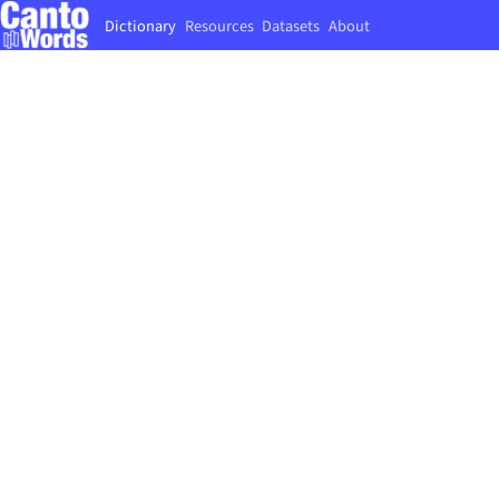
Dictionary
Resources
Datasets
About