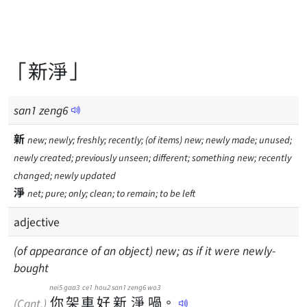
「新淨」
san
1
zeng
6
新
new; newly; freshly; recently; (of items) new; newly made; unused;
newly created; previously unseen; different; something new; recently
changed; newly updated
淨
net; pure; only; clean; to remain; to be left
adjective
(of appearance of an object) new; as if it were newly-
bought
nei5
gaa3
ce1
hou2
san1
zeng6
wo3
你
架
車
好
新
淨
喎
。
(Cant.)