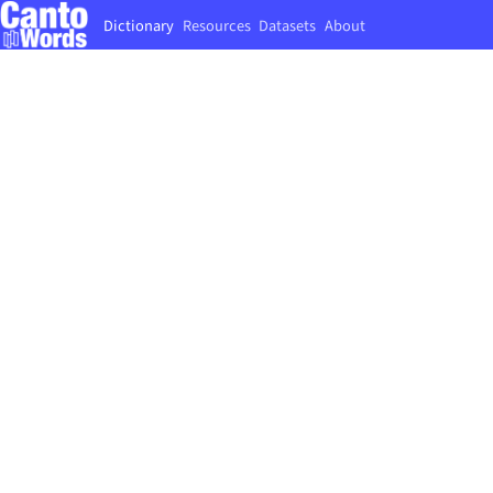
Dictionary
Resources
Datasets
About