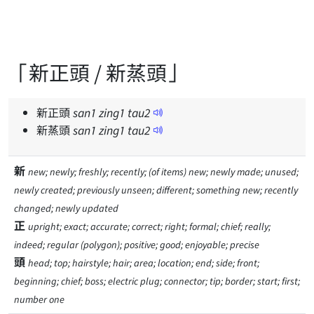
「新正頭 / 新蒸頭」
新正頭
san
1
zing
1
tau
2
新蒸頭
san
1
zing
1
tau
2
新
new; newly; freshly; recently; (of items) new; newly made; unused;
newly created; previously unseen; different; something new; recently
changed; newly updated
正
upright; exact; accurate; correct; right; formal; chief; really;
indeed; regular (polygon); positive; good; enjoyable; precise
頭
head; top; hairstyle; hair; area; location; end; side; front;
beginning; chief; boss; electric plug; connector; tip; border; start; first;
number one