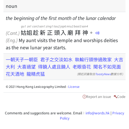
noun
the beginning of the first month of the lunar calendar
gu1
ze1
can3
san1
zing1
tau2
jap6
miu2
baai3
san4
姑
姐
趁
新
正
頭
入
廟
拜
神
。
(Cant.)
(Eng.)
My aunt visits the temple and worships deities
as the new lunar year starts.
一朝天子一朝臣
君子之交淡如水
執輸行頭慘過敗家
大吉
大利
大喜過望
得饒人處且饒人
老眼昏花
聞名不如見面
花天酒地
龍精虎猛
(類近詞彙取自
ToastyNews
數據分析)
© 2021 Hong Kong Lexicography Limited -
License
Report an issue
Code
Comments and suggestions are welcome. Email：
info@words.hk
|
Privacy
Policy