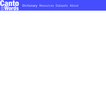
Dictionary
Resources
Datasets
About