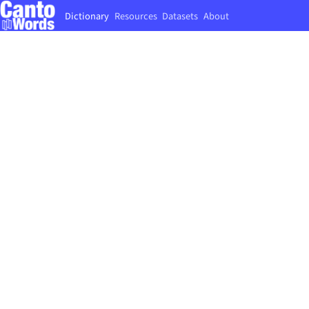
Dictionary
Resources
Datasets
About