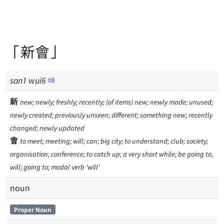
「新會」
san
1
wui
6
新
new; newly; freshly; recently; (of items) new; newly made; unused;
newly created; previously unseen; different; something new; recently
changed; newly updated
會
to meet; meeting; will; can; big city; to understand; club; society;
organisation; conference; to catch up; a very short while; be going to,
will; going to; modal verb 'will'
noun
Proper Noun