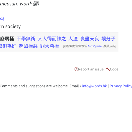
 (measure word: 個)
n society
 廢屑桶
不學無術
人人得而誅之
人渣
喪盡天良
壞分子
狼狽為奸
窮凶極惡
罪大惡極
(部份類近詞彙取自
ToastyNews
數據分析)
Report an issue
Code
Comments and suggestions are welcome. Email：
info@words.hk
|
Privacy Polic