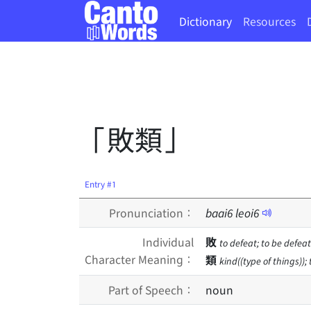
Dictionary
Resources
「敗類」
Entry #1
Pronunciation：
baai
6
leoi
6
Individual
敗
to defeat; to be defeate
Character Meaning：
類
kind((type of things)); 
Part of Speech：
noun