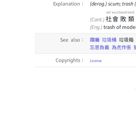
Explanation：
(derog.) scum; trash
se5
wui2
baai6
leoi6
社
會
敗
類
(Cant.)
(Eng.)
trash of moder
See also：
躝癱
垃圾桶
垃圾箱
忘恩負義
為虎作倀
Copyrights：
License