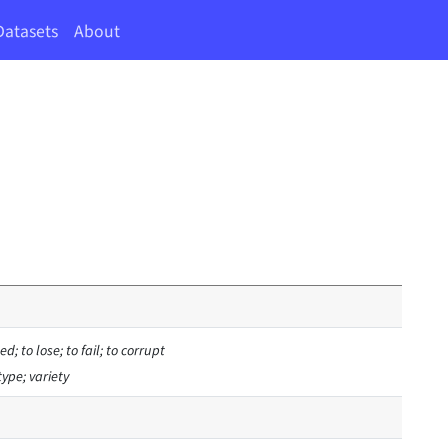
Datasets
About
d; to lose; to fail; to corrupt
type; variety