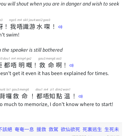
you will shout when you are in danger and wish to seek
a3
ngo5
m4
sik1
jau4
seoi2
gaa3
呀
！
我
唔
識
游
水
㗎
！
n't swim!
the speaker is still bothered
i5
dou1
m4
ming4
ge2
gau3
meng6
aa3
佢
都
唔
明
嘅
！
救
命
啊
！
esn't get it even it has been explained for times.
bui6
lo1
gau3
meng6
dou1
m4
zi1
dim2
wan1
背
囉
救
命
！
都
唔
知
點
温
！
o much to memorize, I don't know where to start!
不該絕
奄奄一息
援救
救駕
欲仙欲死
死裏逃生
生死未