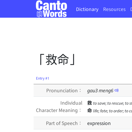
Dictionary
Resources
「救命」
Entry #1
Pronunciation：
gau
3
meng
6
Individual
救
to save; to rescue; to 
Character Meaning：
命
life; fate; to order; to
Part of Speech：
expression