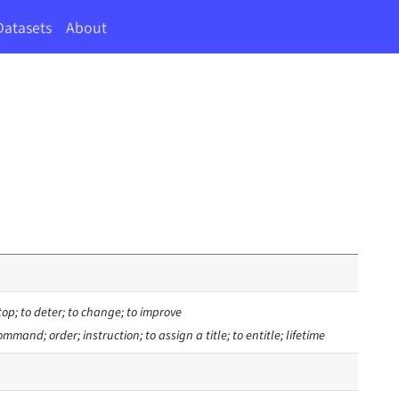
Datasets
About
stop; to deter; to change; to improve
 command; order; instruction; to assign a title; to entitle; lifetime