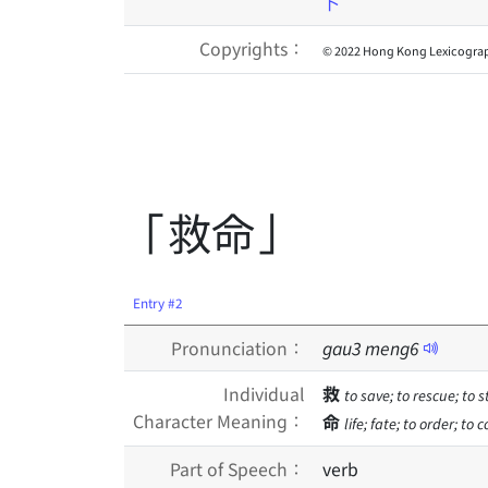
卜
Copyrights：
© 2022 Hong Kong Lexicograp
「救命」
Entry #2
Pronunciation：
gau
3
meng
6
Individual
救
to save; to rescue; to 
Character Meaning：
命
life; fate; to order; to
Part of Speech：
verb