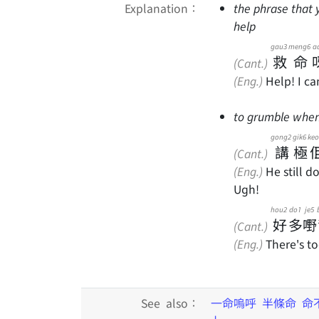
Explanation：
the phrase that 
help
gau3
meng6
a
救
命
(Cant.)
(Eng.)
Help! I ca
to grumble when 
gong2
gik6
keo
講
極
(Cant.)
(Eng.)
He still do
Ugh!
hou2
do1
je5
好
多
嘢
(Cant.)
(Eng.)
There's to
See also：
一命嗚呼
半條命
命