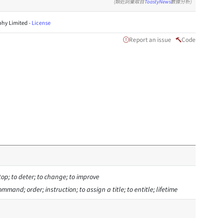
(類近詞彙取自
ToastyNews
數據分析)
hy Limited -
License
Report an issue
Code
stop; to deter; to change; to improve
 command; order; instruction; to assign a title; to entitle; lifetime