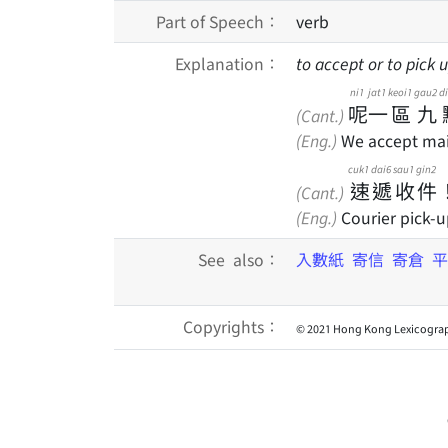
Part of Speech：
verb
Explanation：
to accept or to pick u
ni1
jat1
keoi1
gau2
d
呢
一
區
九
(Cant.)
(Eng.)
We accept mail 
cuk1
dai6
sau1
gin2
速
遞
收
件
(Cant.)
(Eng.)
Courier pick-u
See also：
入數紙
寄信
寄倉
平
Copyrights：
© 2021 Hong Kong Lexicograp