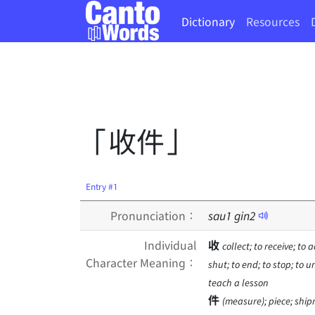
Dictionary
Resources
「收件」
Entry #1
Pronunciation：
sau
1
gin
2
Individual
收
collect; to receive; to a
Character Meaning：
shut; to end; to stop; to u
teach a lesson
件
(measure); piece; ship