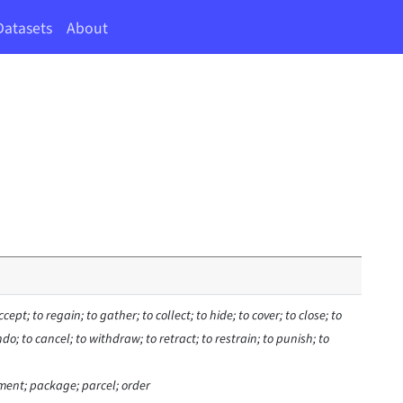
Datasets
About
ccept; to regain; to gather; to collect; to hide; to cover; to close; to
ndo; to cancel; to withdraw; to retract; to restrain; to punish; to
ment; package; parcel; order