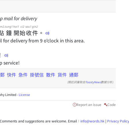
p mail for delivery
im2
zung1
hoi1
ci2
sau1
gin2
點
鐘
開
始
收
件
。
for delivery from 9 o'clock in this area.
！
p service!
郵
快件
急件
掛號信
散件
貨件
通郵
(類近詞彙取自
ToastyNews
數據分析)
hy Limited -
License
Report an issue
Code
Comments and suggestions are welcome. Email：
info@words.hk
|
Privacy Polic