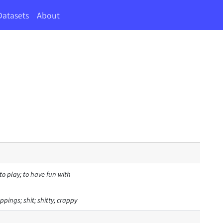
Datasets
About
 to play; to have fun with
ppings; shit; shitty; crappy