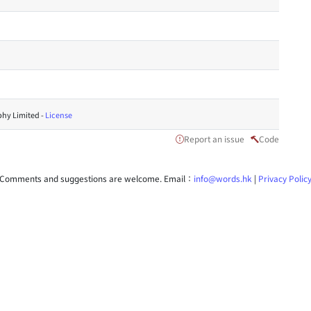
hy Limited -
License
Report an issue
Code
Comments and suggestions are welcome. Email：
info@words.hk
|
Privacy Polic