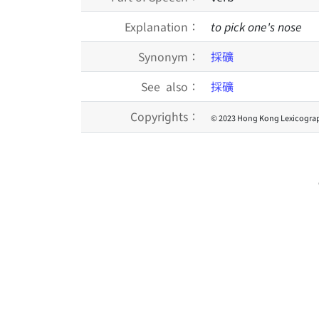
Explanation：
to pick one's nose
Synonym：
採礦
See also：
採礦
Copyrights：
© 2023 Hong Kong Lexicograp