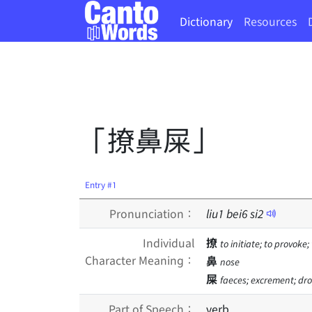
Dictionary
Resources
「撩鼻屎」
Entry #1
Pronunciation：
liu
1
bei
6
si
2
Individual
撩
to initiate; to provoke;
Character Meaning：
鼻
nose
屎
faeces; excrement; dro
Part of Speech：
verb