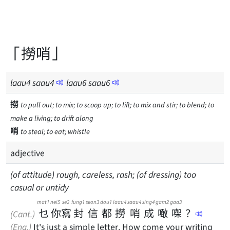
「撈哨」
laau
4
saau
4
laau
6
saau
6
撈
to pull out; to mix; to scoop up; to lift; to mix and stir; to blend; to
make a living; to drift along
哨
to steal; to eat; whistle
adjective
(of attitude) rough, careless, rash; (of dressing) too
casual or untidy
mat1
nei5
se2
fung1
seon3
dou1
laau4
saau4
sing4
gam2
gaa3
乜
你
寫
封
信
都
撈
哨
成
噉
㗎
？
(Cant.)
(Eng.)
It's just a simple letter. How come your writing