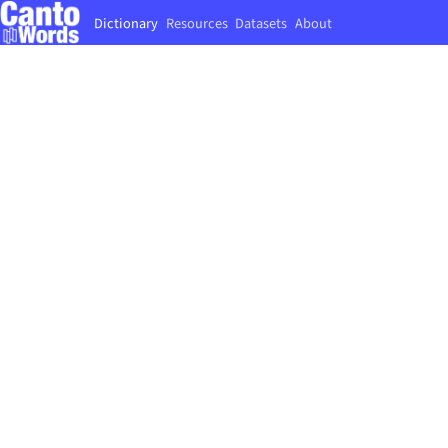
Dictionary
Resources
Datasets
About