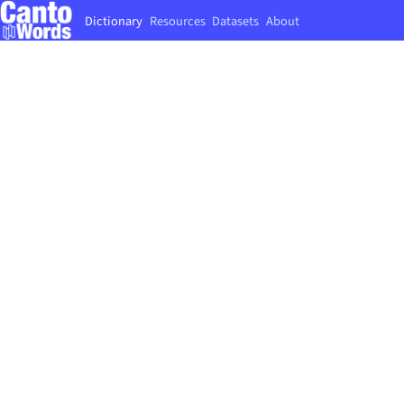
Dictionary
Resources
Datasets
About