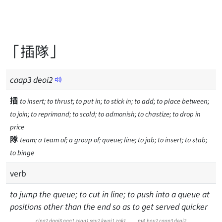
「插隊」
caap
3
deoi
2
插
to insert; to thrust; to put in; to stick in; to add; to place between;
to join; to reprimand; to scold; to admonish; to chastize; to drop in
price
隊
team; a team of; a group of; queue; line; to jab; to insert; to stab;
to binge
verb
to jump the queue; to cut in line; to push into a queue at
positions other than the end so as to get served quicker
cing2
daai6
gaa1
zeon1
sau2
kwai1
zak1
m4
hou2
caap3
deoi2