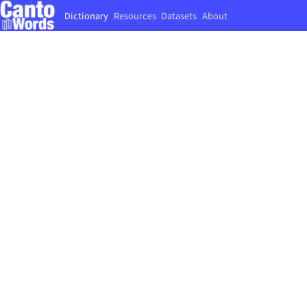
Dictionary
Resources
Datasets
About