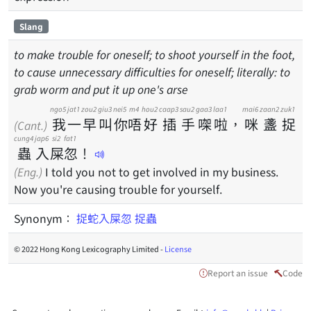
Slang
to make trouble for oneself; to shoot yourself in the foot,
to cause unnecessary difficulties for oneself; literally: to
grab worm and put it up one's arse
ngo5
jat1
zou2
giu3
nei5
m4
hou2
caap3
sau2
gaa3
laa1
mai6
zaan2
zuk1
我
一
早
叫
你
唔
好
插
手
㗎
啦
，
咪
盞
捉
(Cant.)
cung4
jap6
si2
fat1
蟲
入
屎
忽
！
(Eng.)
I told you not to get involved in my business.
Now you're causing trouble for yourself.
Synonym：
捉蛇入屎忽
捉蟲
© 2022 Hong Kong Lexicography Limited -
License
Report an issue
Code