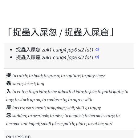
「捉蟲入屎忽 / 捉蟲入屎窟」
捉蟲入屎忽
zuk
1
cung
4
jap
6
si
2
fat
1
捉蟲入屎窟
zuk
1
cung
4
jap
6
si
2
fat
1
捉
to catch; to hold; to grasp; to capture; to play chess
蟲
worm; insect; bug
入
to enter; to go into; to be admitted into; to join; to participate; to
buy; to stock up on; to conform to; to agree with
屎
faeces; excrement; droppings; shit; shitty; crappy
忽
sudden; to overlook; to miss; to neglect; to become crazy; to
become unhinged; small piece; patch; place; location; part
expression