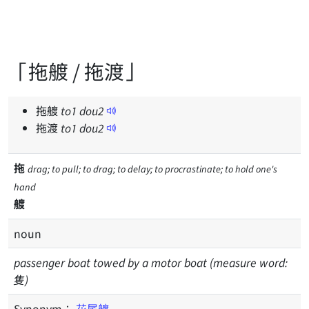
「拖艔 / 拖渡」
拖艔
to
1
dou
2
拖渡
to
1
dou
2
拖
drag; to pull; to drag; to delay; to procrastinate; to hold one's
hand
艔
noun
passenger boat towed by a motor boat (measure word:
隻)
Synonym：
花尾艔