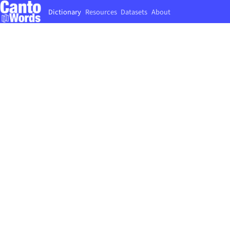
Dictionary
Resources
Datasets
About