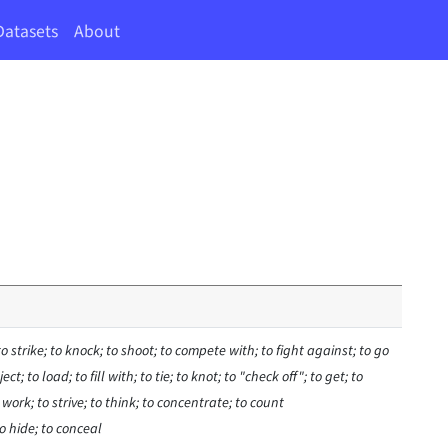
Datasets
About
to strike; to knock; to shoot; to compete with; to fight against; to go
ct; to load; to fill with; to tie; to knot; to "check off"; to get; to
o work; to strive; to think; to concentrate; to count
o hide; to conceal