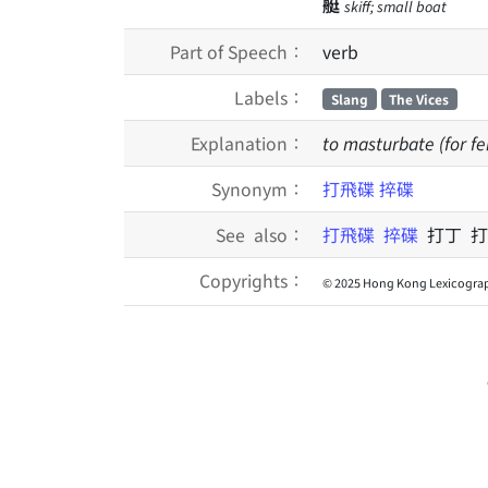
艇
skiff; small boat
Part of Speech：
verb
Labels：
Slang
The Vices
Explanation：
to masturbate (for fem
Synonym：
打飛碟
捽碟
See also：
打飛碟
捽碟
打丁 打
Copyrights：
© 2025 Hong Kong Lexicograp