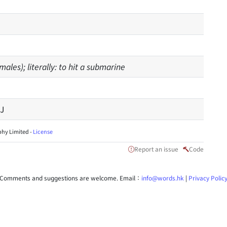
ales); literally: to hit a submarine
J
hy Limited -
License
Report an issue
Code
Comments and suggestions are welcome. Email：
info@words.hk
|
Privacy Polic