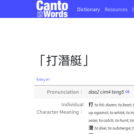
Dictionary
Resources
「打潛艇」
Entry #1
Pronunciation：
daa
2
cim
4
teng
5
Individual
打
to hit; dozen; to beat; 
Character Meaning：
up against; to whisk; to inje
seize; to catch; to hunt; t
潛
to dive; to submerge; t