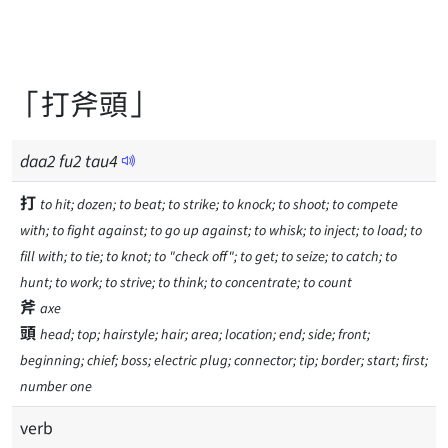
「打斧頭」
daa
2
fu
2
tau
4
打
to hit; dozen; to beat; to strike; to knock; to shoot; to compete
with; to fight against; to go up against; to whisk; to inject; to load; to
fill with; to tie; to knot; to "check off"; to get; to seize; to catch; to
hunt; to work; to strive; to think; to concentrate; to count
斧
axe
頭
head; top; hairstyle; hair; area; location; end; side; front;
beginning; chief; boss; electric plug; connector; tip; border; start; first;
number one
verb