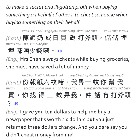
to make a secret and ill-gotten profit when buying
something on behalf of others; to cheat someone when
buying something on their behalf
can4
si1
naai1
sing4
jat6
maai5
sung3
daa2
fu2
tau4
cou5
cou5
maai4
陳
師
奶
成
日
買
餸
打
斧
頭
，
儲
儲
埋
(Cant.)
maai4
dou1
m4
siu2
cin2
gaa3
埋
都
唔
少
錢
㗎
。
(Eng.)
Mrs Chan always cheats while buying groceries,
she must have saved a lot of money.
fan6
bou3
zi2
luk6
man1
ze1
ngo5
bei2
sap6
man1
nei5
bong1
ngo5
份
報
紙
六
蚊
啫
，
我
畀
十
蚊
你
幫
我
(Cant.)
maai5
nei5
zaau2
dak1
saam1
man1
bei2
ngo5
zung6
waa6
mou5
daa2
fu2
tau4
買
，
你
找
得
三
蚊
畀
我
，
仲
話
冇
打
斧
頭
？
(Eng.)
I gave you ten dollars to help me buy a
newspaper that's worth six dollars but you just
returned three dollars change. And you dare say you
didn't cheat money from me!