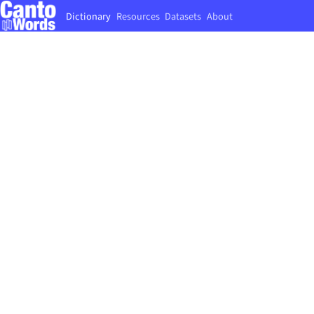
Dictionary
Resources
Datasets
About