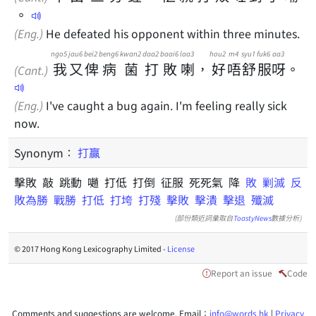
。
(Eng.)
He defeated his opponent within three minutes.
ngo5
jau6
bei2
beng6
kwan2
daa2
baai6
laa3
hou2
m4
syu1
fuk6
aa3
我
又
俾
病
菌
打
敗
喇
，
好
唔
舒
服
呀
。
(Cant.)
(Eng.)
I've caught a bug again. I'm feeling really sick
now.
Synonym：
打贏
擊敗 敲 跳動 𡁻 打低 打倒 征服 死死氣 降
敗
剿滅
反
敗為勝
戰勝
打低
打垮
打殘
擊敗
擊潰
擊退
殲滅
(部份類近詞彙取自
ToastyNews
數據分析)
© 2017 Hong Kong Lexicography Limited -
License
Report an issue
Code
Comments and suggestions are welcome. Email：
info@words.hk
|
Privacy