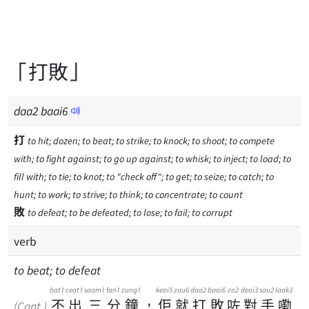
「打敗」
daa
2
baai
6
打
to hit; dozen; to beat; to strike; to knock; to shoot; to compete
with; to fight against; to go up against; to whisk; to inject; to load; to
fill with; to tie; to knot; to "check off"; to get; to seize; to catch; to
hunt; to work; to strive; to think; to concentrate; to count
敗
to defeat; to be defeated; to lose; to fail; to corrupt
verb
to beat; to defeat
bat1
ceot1
saam1
fan1
zung1
keoi5
zau6
daa2
baai6
zo2
deoi3
sau2
laak3
不
出
三
分
鐘
，
佢
就
打
敗
咗
對
手
嘞
(Cant.)