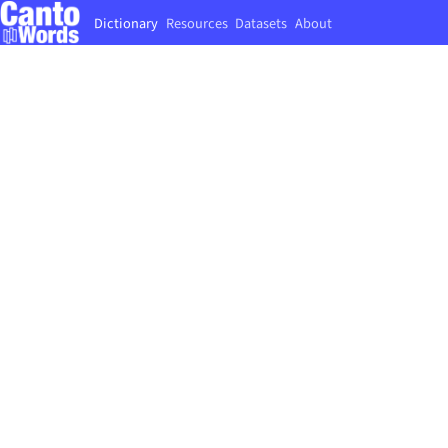
Dictionary
Resources
Datasets
About