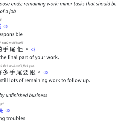
 loose ends; remaining work; minor tasks that should be
of a job
5
尾
esponsible
1
sau2
mei5
keoi5
啲
手
尾
佢
。
the final part of your work.
u2
do1
sau2
mei5
jiu3
gan1
好
多
手
尾
要
跟
。
still lots of remaining work to follow up.
by unfinished business
ng4
長
ng troubles