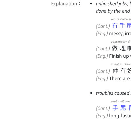
Explanation：
unfinished jobs;
done by the end 
mou5 sau2 mei
冇手
(Cant.)
(Eng.)
messy; irr
zou6
maai4
di
做
埋
(Cant.)
(Eng.)
Finish up 
zung6
jau5
ho
仲
有
(Cant.)
(Eng.)
There are 
troubles caused 
sau2 mei5 coe
手尾
(Cant.)
(Eng.)
long-lasti