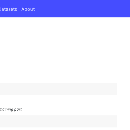
Datasets
About
remaining part