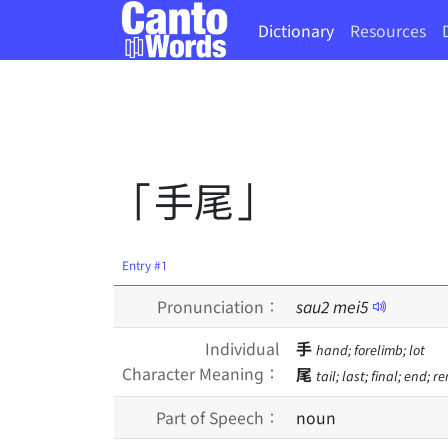
Dictionary
Resources
「手尾」
Entry #1
Pronunciation：
sau
2
mei
5
Individual
手
hand; forelimb; lot
Character Meaning：
尾
tail; last; final; end; 
Part of Speech：
noun