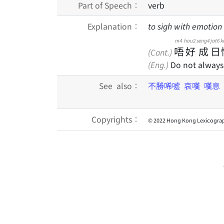
Part of Speech：
verb
Explanation：
to sigh with emotion 
m4
hou2
seng4
jat6
k
唔
好
成
日
(Cant.)
(Eng.)
Do not always 
See also：
不勝唏噓
哀嘆
嘆息
Copyrights：
© 2022 Hong Kong Lexicograp