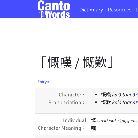
Dictionary
Resources
「慨嘆 / 慨歎」
Entry #1
Character、
慨嘆
koi
3
taan
3
Pronunciation：
慨歎
koi
3
taan
3
Individual
慨
emotional; sigh; gene
Character Meaning：
嘆