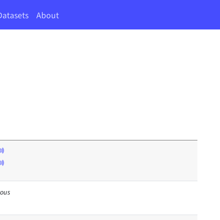
Datasets
About
rous