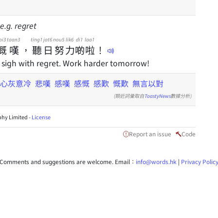
e.g. regret
oi3
taan3
ting1
jat6
nou5
lik6
di1
laa1
慨
嘆
，
聽
日
努
力
啲
啦
！
sigh with regret. Work harder tomorrow!
心灰意冷
悲嘆
感嘆
感慨
感歎
慨歎
無言以對
(類近詞彙取自
ToastyNews
數據分析)
hy Limited -
License
Report an issue
Code
Comments and suggestions are welcome. Email：
info@words.hk
|
Privacy Polic