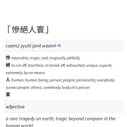
「慘絕人寰」
caam
2
zyut
6
jan
4
waan
4
慘
miserable; tragic; sad; tragically; pitifully
絕
to cut off; heartless; to break off; exhausted; unique; superb;
extremely; by no means
人
human; human being; person; people; personality; everybody;
(some) people; others; somebody; body of a person
寰
adjective
a rare tragedy on earth; tragic beyond compare in the
human world