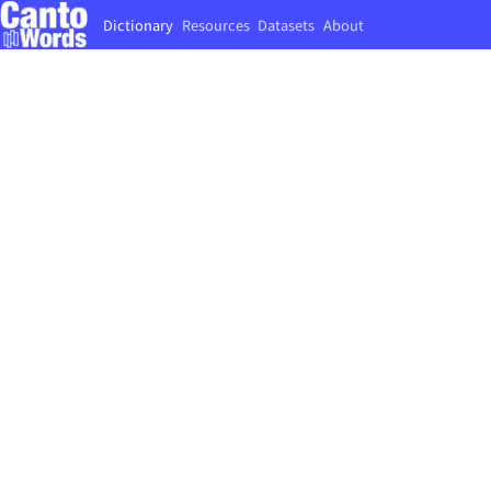
Dictionary
Resources
Datasets
About