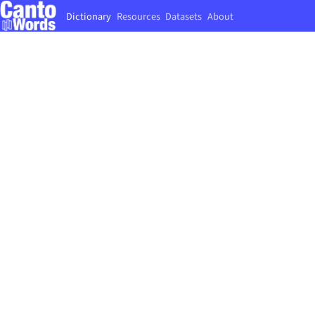
Dictionary
Resources
Datasets
About