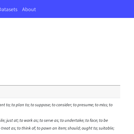
Datasets
About
nt to; to plan to; to suppose; to consider; to presume; to miss; to
le; just at; to work as; to serve as; to undertake; to face; to be
o treat as; to think of; to pawn an item; should; ought to; suitable;