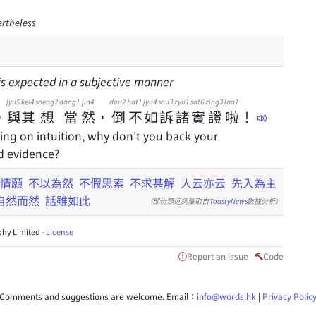
ertheless
 is expected in a subjective manner
jyu5
kei4
soeng2
dong1
jin4
dou2
bat1
jyu4
sou3
zyu1
sat6
zing3
laa1
，
與
其
想
當
然
，
倒
不
如
訴
諸
實
證
啦
！
ying on intuition, why don't you back your
d evidence?
情願
不以為然
不假思索
不求甚解
人云亦云
先入為主
自然而然
話雖如此
(部份類近詞彙取自
ToastyNews
數據分析)
hy Limited -
License
Report an issue
Code
Comments and suggestions are welcome. Email：
info@words.hk
|
Privacy Polic