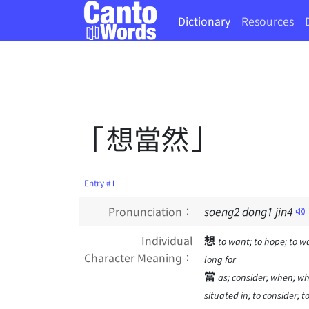
Dictionary
Resources
「想當然」
Entry #1
Pronunciation：
soeng
2
dong
1
jin
4
Individual
想
to want; to hope; to wa
Character Meaning：
long for
當
as; consider; when; whi
situated in; to consider; t