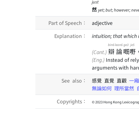
just
然
yet; but; however; nev
Part of Speech：
adjective
Explanation：
intuition; that which
bin6
leon6
ge3
je5
辯
論
嘅
嘢
(Cant.)
(Eng.)
Instead of rel
arguments with har
See also：
感覺 直覺 直觀
一廂
無論如何
理所當然
Copyrights：
© 2023 Hong Kong Lexicograp