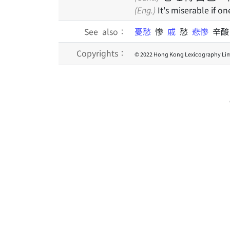
(Eng.)
It's miserable if on
See also：
憂愁
慘
戚
愁
悲慘
辛
Copyrights：
© 2022 Hong Kong Lexicography Lim