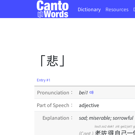
Dictionary
Resources
「悲」
Entry #1
Pronunciation：
bei
1
Part of Speech：
adjective
Explanation：
sad; miserable; sorrowful
lou5
zo2
dak1
zi6
gei2
jat1
g
老
咗
得
自
己
一
(Cant.)