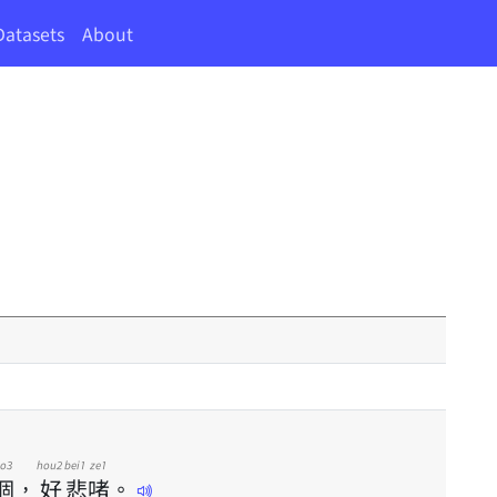
Datasets
About
o3
hou2
bei1
ze1
個
，
好
悲
啫
。