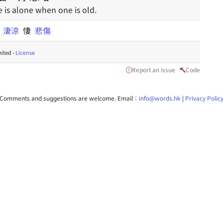
e is alone when one is old.
酸
淒涼
悽
悲傷
ited -
License
Report an issue
Code
Comments and suggestions are welcome. Email：
info@words.hk
|
Privacy Polic