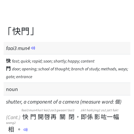
「快門」
faai
3
mun
4
快
fast; quick; rapid; soon; shortly; happy; content
門
door; opening; school of thought; branch of study; methods, ways;
gate; entrance
noun
shutter, a component of a camera (measure word: 個)
faai3
mun4
hoi1
kai2
zoi3
gwaan1
bai3
zik1
hai6
jing2
zo2
jat1
fuk1
快
門
開
啓
再
關
閉
，
即
係
影
咗
一
幅
(Cant.)
soeng2
相
。