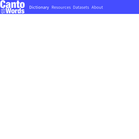
Dictionary
Resources
Datasets
About