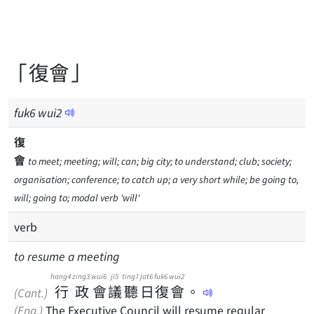
「復會」
fuk
6
wui
2
復
會
to meet; meeting; will; can; big city; to understand; club; society;
organisation; conference; to catch up; a very short while; be going to,
will; going to; modal verb 'will'
verb
to resume a meeting
hang4
zing3
wui6
ji5
ting1
jat6
fuk6
wui2
行
政
會
議
聽
日
復
會
。
(Cant.)
(Eng.)
The Executive Council will resume regular