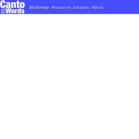
Dictionary
Resources
Datasets
About