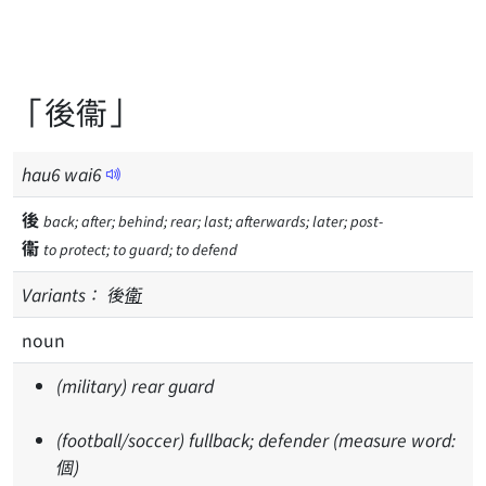
「後衞」
hau
6
wai
6
後
back; after; behind; rear; last; afterwards; later; post-
衞
to protect; to guard; to defend
Variants：
後
衛
noun
(military) rear guard
(football/soccer) fullback; defender (measure word:
個)