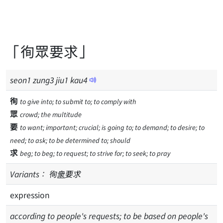
「徇眾要求」
seon
1
zung
3
jiu
1
kau
4
徇
to give into; to submit to; to comply with
眾
crowd; the multitude
要
to want; important; crucial; is going to; to demand; to desire; to
need; to ask; to be determined to; should
求
beg; to beg; to request; to strive for; to seek; to pray
Variants：
徇
衆
要求
expression
according to people's requests; to be based on people's