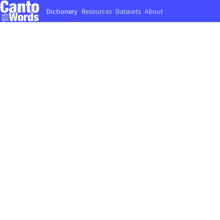
Dictionary
Resources
Datasets
About