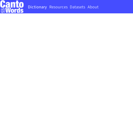
Dictionary
Resources
Datasets
About