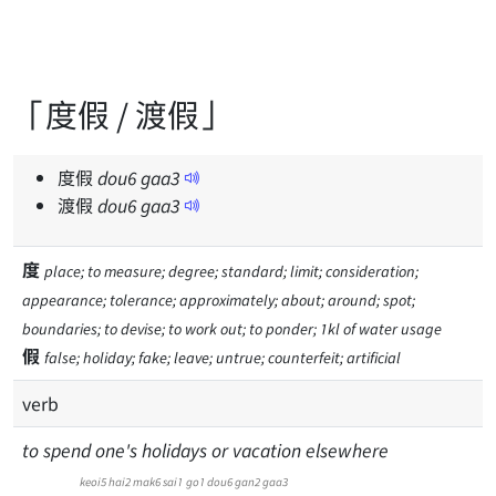
「度假 / 渡假」
度假
dou
6
gaa
3
渡假
dou
6
gaa
3
度
place; to measure; degree; standard; limit; consideration;
appearance; tolerance; approximately; about; around; spot;
boundaries; to devise; to work out; to ponder; 1kl of water usage
假
false; holiday; fake; leave; untrue; counterfeit; artificial
verb
to spend one's holidays or vacation elsewhere
keoi5
hai2
mak6
sai1
go1
dou6
gan2
gaa3