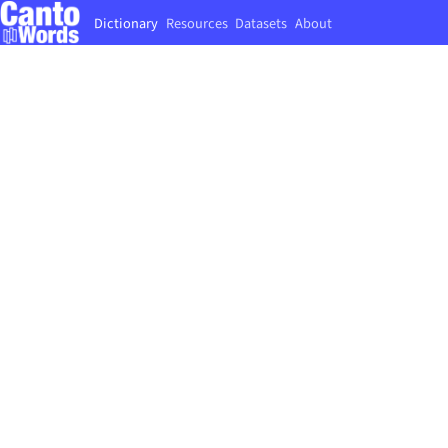
Dictionary
Resources
Datasets
About