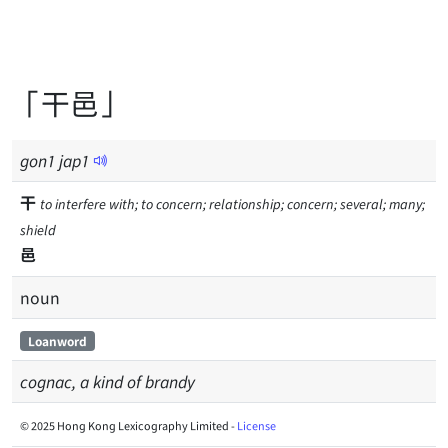
「干邑」
gon
1
jap
1
干
to interfere with; to concern; relationship; concern; several; many;
shield
邑
noun
Loanword
cognac, a kind of brandy
© 2025 Hong Kong Lexicography Limited -
License