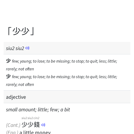
「少少」
siu
2
siu
2
少
few; young; to lose; to be missing; to stop; to quit; less; little;
rarely; not often
少
few; young; to lose; to be missing; to stop; to quit; less; little;
rarely; not often
adjective
small amount; little; few; a bit
siu2
siu2
cin2
少
少
錢
(Cant.)
(Eng.)
a little money