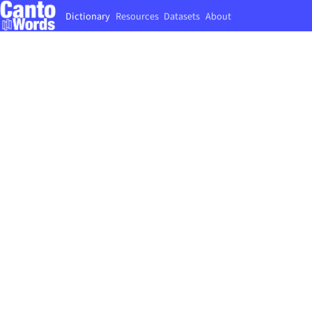
Dictionary
Resources
Datasets
About