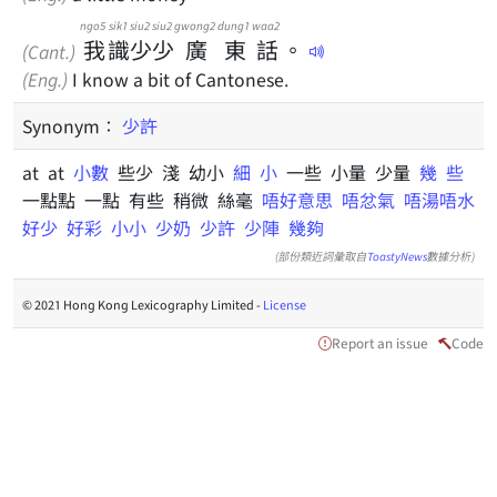
ngo5
sik1
siu2
siu2
gwong2
dung1
waa2
我
識
少
少
廣
東
話
。
(Cant.)
(Eng.)
I know a bit of Cantonese.
Synonym：
少許
at at
小數
些少 淺 幼小
細
小
一些 小量 少量
幾
些
一點點 一點 有些 稍微 絲毫
唔好意思
唔忿氣
唔湯唔水
好少
好彩
小小
少奶
少許
少陣
幾夠
(部份類近詞彙取自
ToastyNews
數據分析)
© 2021 Hong Kong Lexicography Limited -
License
Report an issue
Code