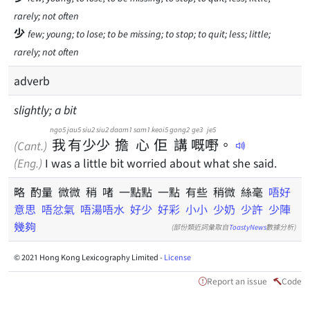
rarely; not often
少
few; young; to lose; to be missing; to stop; to quit; less; little;
rarely; not often
adverb
slightly; a bit
ngo5
jau5
siu2
siu2
daam1
sam1
keoi5
gong2
ge3
je5
我
有
少
少
擔
心
佢
講
嘅
嘢
。
(Cant.)
(Eng.)
I was a little bit worried about what she said.
略 酌量 微微 稍 啫 一點點 一點 有些 稍微 絲毫
唔好
意思
唔忿氣
唔湯唔水
好少
好彩
小小
少奶
少許
少陣
幾夠
(部份類近詞彙取自
ToastyNews
數據分析)
© 2021 Hong Kong Lexicography Limited -
License
Report an issue
Code