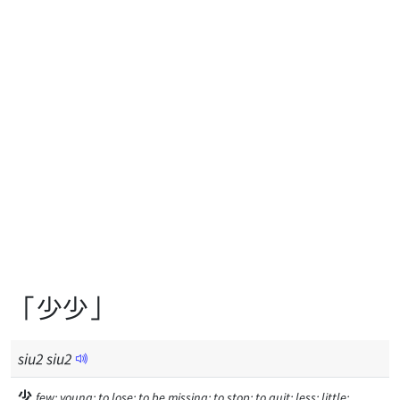
「少少」
siu
2
siu
2
少
few; young; to lose; to be missing; to stop; to quit; less; little;