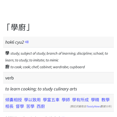
「學廚」
hok
6
cyu
2
學
study; subject of study; branch of learning; discipline; school; to
learn; to study; to imitate; to mimic
廚
to cook; cook; chef; cabinet; wardrobe; cupboard
verb
to learn cooking; to study culinary arts
傾囊相授
學以致用
學富五車
學師
學有所成
學精
教學
相長
督學
苦學
西廚
(類近詞彙取自
ToastyNews
數據分析)