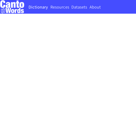
Dictionary
Resources
Datasets
About