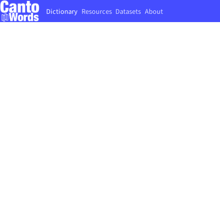
Dictionary
Resources
Datasets
About