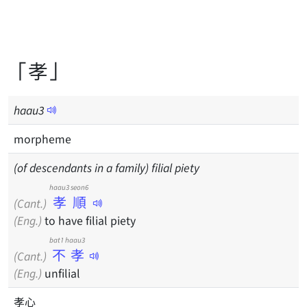
「孝」
haau
3
morpheme
(of descendants in a family) filial piety
haau3 seon6
孝順
(Cant.)
(Eng.)
to have filial piety
bat1 haau3
不孝
(Cant.)
(Eng.)
unfilial
孝心