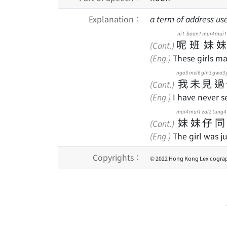
Explanation：
a term of address used
ni1
baan1
mui4
mui1
呢
班
妹
妹
(Cant.)
(Eng.)
These girls ma
ngo5
mei6
gin3
gwo3
我
未
見
過
(Cant.)
(Eng.)
I have never s
mui4
mui1
zai2
tung4
妹
妹
仔
同
(Cant.)
(Eng.)
The girl was j
Copyrights：
© 2022 Hong Kong Lexicograp