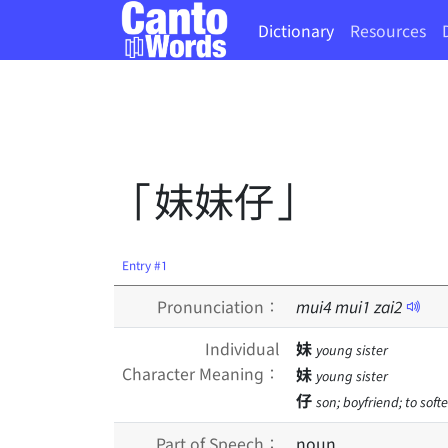
Dictionary
Resources
「妹妹仔」
Entry #1
Pronunciation：
mui
4
mui
1
zai
2
Individual
妹
young sister
Character Meaning：
妹
young sister
仔
son; boyfriend; to soft
Part of Speech：
noun