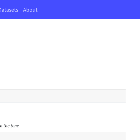
Datasets
About
en the tone