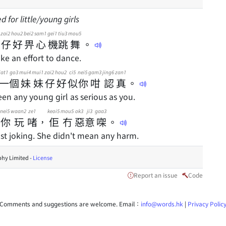
 for little/young girls
zai2
hou2
bei2
sam1
gei1
tiu3
mou5
仔
好
畀
心
機
跳
舞
。
ke an effort to dance.
jat1
go3
mui4
mui1
zai2
hou2
ci5
nei5
gam3
jing6
zan1
一
個
妹
妹
仔
好
似
你
咁
認
真
。
een any young girl as serious as you.
nei5
waan2
ze1
keoi5
mou5
ok3
ji3
gaa3
你
玩
啫
，
佢
冇
惡
意
㗎
。
ust joking. She didn't mean any harm.
hy Limited -
License
Report an issue
Code
Comments and suggestions are welcome. Email：
info@words.hk
|
Privacy Polic