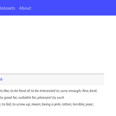
Datasets
About
 to like; to be fond of; to be interested in; sure; enough; fine; kind;
 to; good for; suitable for; pleasant to; such
o fail; to screw up; mean; being a jerk; rotten; terrible; poor;