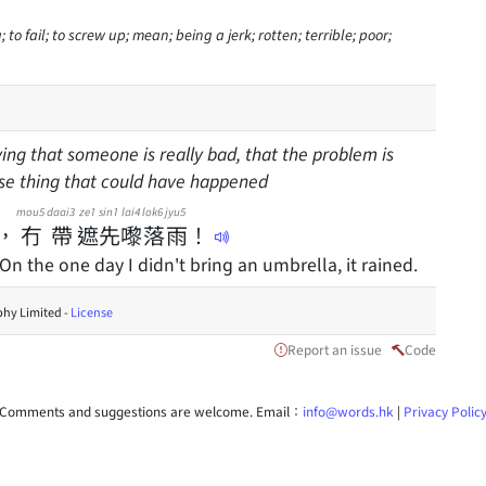
o fail; to screw up; mean; being a jerk; rotten; terrible; poor;
ing that someone is really bad, that the problem is
rse thing that could have happened
mou5
daai3
ze1
sin1
lai4
lok6
jyu5
，
冇
帶
遮
先
嚟
落
雨
！
 On the one day I didn't bring an umbrella, it rained.
hy Limited -
License
Report an issue
Code
Comments and suggestions are welcome. Email：
info@words.hk
|
Privacy Polic