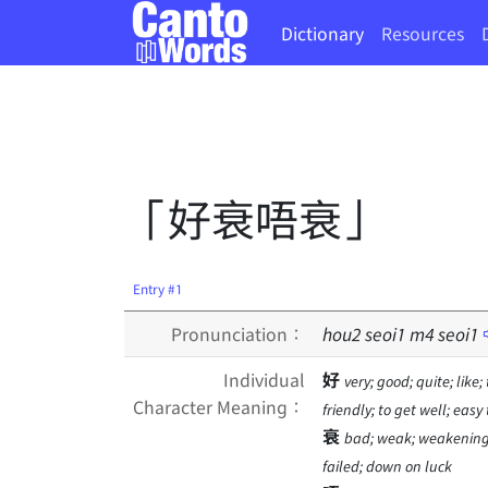
Dictionary
Resources
「好衰唔衰」
Entry #1
Pronunciation：
hou
2
seoi
1
m
4
seoi
1
Individual
好
very; good; quite; like;
Character Meaning：
friendly; to get well; easy
衰
bad; weak; weakening; t
failed; down on luck