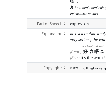
唔
not
衰
bad; weak; weakening; t
failed; down on luck
Part of Speech：
expression
Explanation：
an exclamation imply
very serious, the wo
hou2
seoi1
m4
seoi1
好
衰
唔
衰
(Cant.)
(Eng.)
It's the worst!
Copyrights：
© 2021 Hong Kong Lexicograp