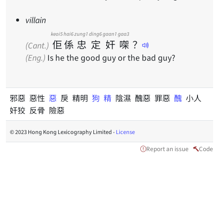
villain
keoi5
hai6
zung1
ding6
gaan1
gaa3
佢
係
忠
定
奸
㗎
？
(Cant.)
(Eng.)
Is he the good guy or the bad guy?
邪惡 惡性
惡
戾 精明
狗
精
陰濕 醜惡 罪惡
醜
小人
奸狡 反骨 險惡
© 2023 Hong Kong Lexicography Limited -
License
Report an issue
Code