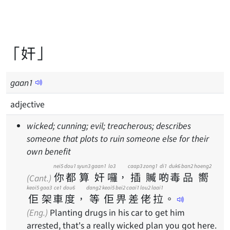
「奸」
gaan
1
adjective
wicked; cunning; evil; treacherous; describes
someone that plots to ruin someone else for their
own benefit
nei5
dou1
syun3
gaan1
lo3
caap3
zong1
di1
duk6
ban2
hoeng2
你
都
算
奸
囉
，
插
贓
啲
毒
品
嚮
(Cant.)
keoi5
gaa3
ce1
dou6
dang2
keoi5
bei2
caai1
lou2
laai1
佢
架
車
度
，
等
佢
畀
差
佬
拉
。
(Eng.)
Planting drugs in his car to get him
arrested, that's a really wicked plan you got here.