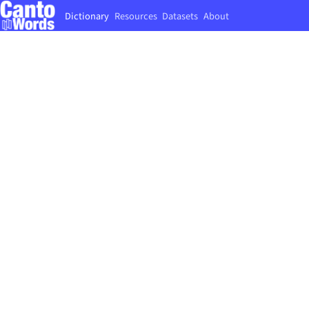
Dictionary
Resources
Datasets
About