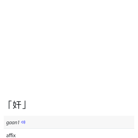
「奸」
gaan
1
affix