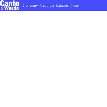
Dictionary
Resources
Datasets
About