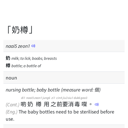
「奶樽」
naai
5
zeon
1
奶
milk; to lick; boobs; breasts
樽
bottle; a bottle of
noun
nursing bottle; baby bottle (measure word: 個)
di1
naai5
zeon1
jung6
zi1
cin4
jiu3
siu1
duk6
gaa3
啲
奶
樽
用
之
前
要
消
毒
㗎
。
(Cant.)
(Eng.)
The baby bottles need to be sterilised before
use.