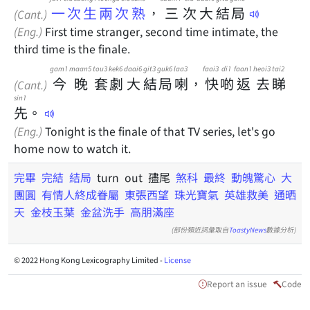
一次生兩次熟
，
三
次
大
結
局
(Cant.)
(Eng.)
First time stranger, second time intimate, the
third time is the finale.
gam1
maan5
tou3
kek6
daai6
git3
guk6
laa3
faai3
di1
faan1
heoi3
tai2
今
晚
套
劇
大
結
局
喇
，
快
啲
返
去
睇
(Cant.)
sin1
先
。
(Eng.)
Tonight is the finale of that TV series, let's go
home now to watch it.
完畢
完結
結局
turn out 孻尾
煞科
最終
動魄驚心
大
團圓
有情人終成眷屬
東張西望
珠光寶氣
英雄救美
通晒
天
金枝玉葉
金盆洗手
高朋滿座
(部份類近詞彙取自
ToastyNews
數據分析)
© 2022 Hong Kong Lexicography Limited -
License
Report an issue
Code