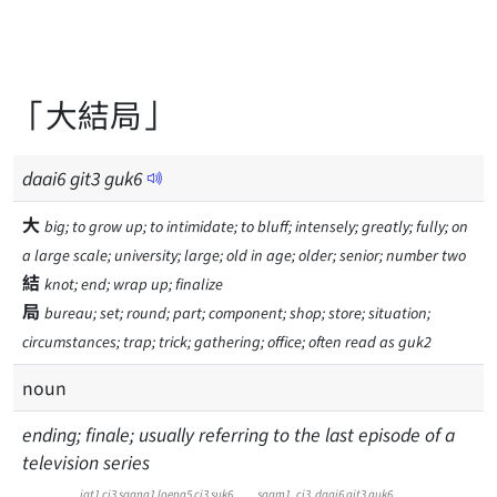
「大結局」
daai
6
git
3
guk
6
大
big; to grow up; to intimidate; to bluff; intensely; greatly; fully; on
a large scale; university; large; old in age; older; senior; number two
結
knot; end; wrap up; finalize
局
bureau; set; round; part; component; shop; store; situation;
circumstances; trap; trick; gathering; office; often read as guk2
noun
ending; finale; usually referring to the last episode of a
television series
jat1 ci3 saang1 loeng5 ci3 suk6
saam1
ci3
daai6
git3
guk6