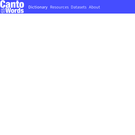
Dictionary
Resources
Datasets
About