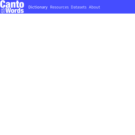
Dictionary
Resources
Datasets
About