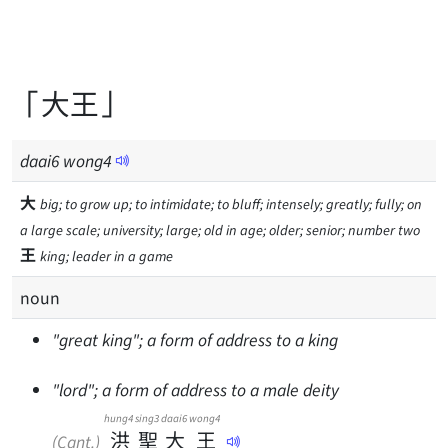
「大王」
daai
6
wong
4
大
big; to grow up; to intimidate; to bluff; intensely; greatly; fully; on
a large scale; university; large; old in age; older; senior; number two
王
king; leader in a game
noun
"great king"; a form of address to a king
"lord"; a form of address to a male deity
hung4
sing3
daai6
wong4
洪
聖
大
王
(Cant.)