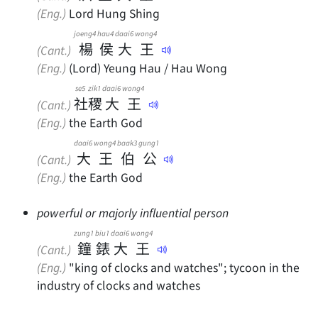
(Eng.)
Lord Hung Shing
joeng4
hau4
daai6
wong4
楊
侯
大
王
(Cant.)
(Eng.)
(Lord) Yeung Hau / Hau Wong
se5
zik1
daai6
wong4
社
稷
大
王
(Cant.)
(Eng.)
the Earth God
daai6
wong4
baak3
gung1
大
王
伯
公
(Cant.)
(Eng.)
the Earth God
powerful or majorly influential person
zung1
biu1
daai6
wong4
鐘
錶
大
王
(Cant.)
(Eng.)
"king of clocks and watches"; tycoon in the
industry of clocks and watches