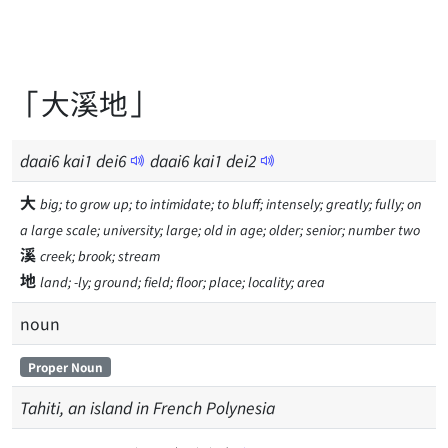
「大溪地」
daai
6
kai
1
dei
6
daai
6
kai
1
dei
2
大
big; to grow up; to intimidate; to bluff; intensely; greatly; fully; on
a large scale; university; large; old in age; older; senior; number two
溪
creek; brook; stream
地
land; -ly; ground; field; floor; place; locality; area
noun
Proper Noun
Tahiti, an island in French Polynesia