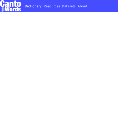
Dictionary
Resources
Datasets
About