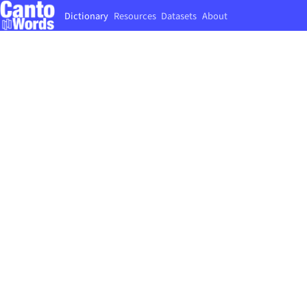
Dictionary
Resources
Datasets
About