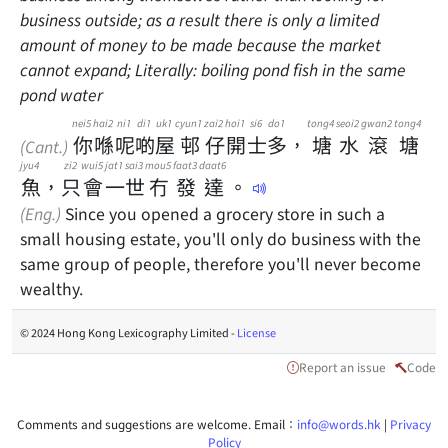
business outside; as a result there is only a limited
amount of money to be made because the market
cannot expand; Literally: boiling pond fish in the same
pond water
nei5
hai2
ni1
di1
uk1
cyun1
zai2
hoi1
si6
do1
tong4
seoi2
gwan2
tong4
你
喺
呢
啲
屋
邨
仔
開
士
多
，
塘
水
滾
塘
(Cant.)
jyu4
zi2
wui5
jat1
sai3
mou5
faat3
daat6
魚
，
只
會
一
世
冇
發
達
。
(Eng.)
Since you opened a grocery store in such a
small housing estate, you'll only do business with the
same group of people, therefore you'll never become
wealthy.
© 2024 Hong Kong Lexicography Limited -
License
Report an issue
Code
Comments and suggestions are welcome. Email：
info@words.hk
|
Privacy
Policy