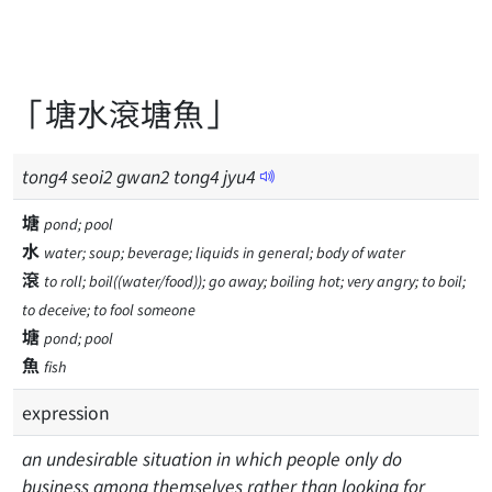
「塘水滾塘魚」
tong
4
seoi
2
gwan
2
tong
4
jyu
4
塘
pond; pool
水
water; soup; beverage; liquids in general; body of water
滾
to roll; boil((water/food)); go away; boiling hot; very angry; to boil;
to deceive; to fool someone
塘
pond; pool
魚
fish
expression
an undesirable situation in which people only do
business among themselves rather than looking for