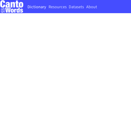
Dictionary
Resources
Datasets
About