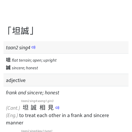
「坦誠」
taan
2
sing
4
坦
flat terrain; open; upright
誠
sincere; honest
adjective
frank and sincere; honest
taan2
sing4
soeng1
gin3
坦
誠
相
見
(Cant.)
(Eng.)
to treat each other in a frank and sincere
manner
taan2
sing4
kau1
tung1