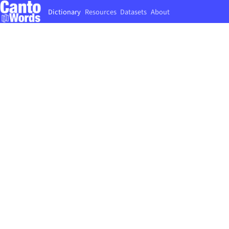
Dictionary
Resources
Datasets
About