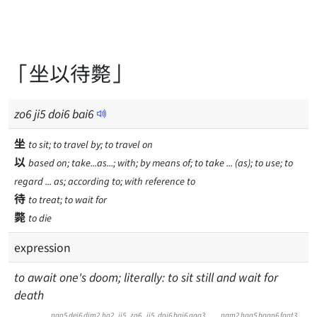
「坐以待斃」
zo
6
ji
5
doi
6
bai
6
坐
to sit; to travel by; to travel on
以
based on; take...as...; with; by means of; to take ... (as); to use; to
regard ... as; according to; with reference to
待
to treat; to wait for
斃
to die
expression
to await one's doom; literally: to sit still and wait for
death
ngo5
dei6
dim2
ho2
ji5
zo6
ji5
doi6
bai6
gaa3
nam2
haa5
baan6
faat3