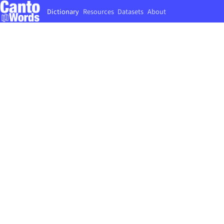
Dictionary
Resources
Datasets
About