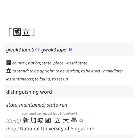
「國立」
gwok
3
laap
6
gwok
3
lap
6
國
country; nation; state; place; vassal state
立
to stand; to be upright; to be vertical; to be erect; immediate;
instantaneous; to found; to set up
distinguishing word
state-maintained; state-run
san1
gaa3
bo1
gwok3
laap6
daai6
hok6
新
加
坡
國
立
大
學
(Cant.)
(Eng.)
National University of Singapore