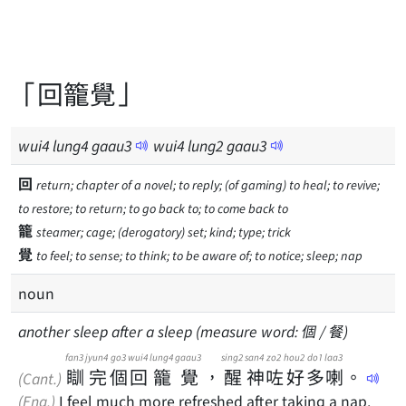
「回籠覺」
wui
4
lung
4
gaau
3
wui
4
lung
2
gaau
3
回
return; chapter of a novel; to reply; (of gaming) to heal; to revive;
to restore; to return; to go back to; to come back to
籠
steamer; cage; (derogatory) set; kind; type; trick
覺
to feel; to sense; to think; to be aware of; to notice; sleep; nap
noun
another sleep after a sleep (measure word: 個 / 餐)
fan3
jyun4
go3
wui4
lung4
gaau3
sing2
san4
zo2
hou2
do1
laa3
瞓
完
個
回
籠
覺
，
醒
神
咗
好
多
喇
。
(Cant.)
(Eng.)
I feel much more refreshed after taking a nap.