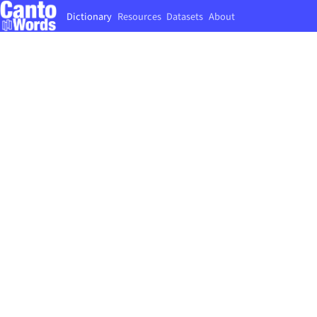
Dictionary
Resources
Datasets
About