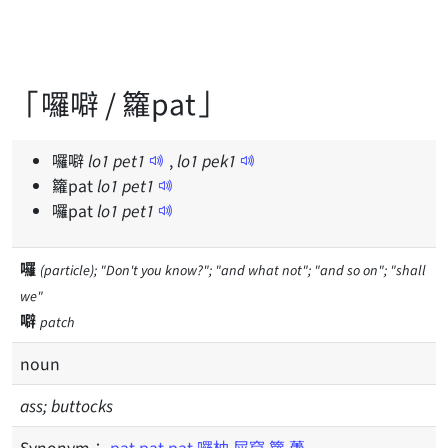
「囉噼 / 籮pat」
囉噼
lo
1
pet
1
,
lo
1
pek
1
籮pat
lo
1
pet
1
囉pat
lo
1
pet
1
囉
(particle); "Don't you know?"; "and what not"; "and so on"; "shall
we"
噼
patch
noun
ass; buttocks
Synonym：
pat
pat pat
囉柚
屎窟
籮
躉