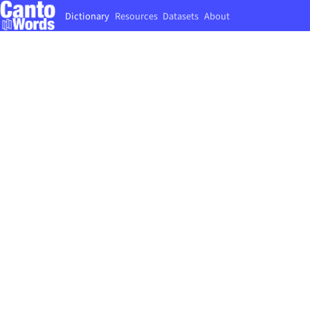
Dictionary
Resources
Datasets
About