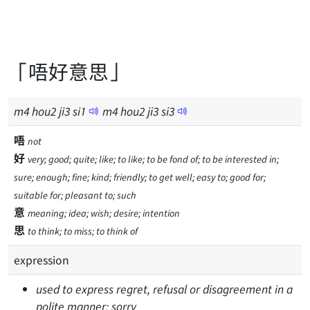
「唔好意思」
m
4
hou
2
ji
3
si
1
m
4
hou
2
ji
3
si
3
唔
not
好
very; good; quite; like; to like; to be fond of; to be interested in;
sure; enough; fine; kind; friendly; to get well; easy to; good for;
suitable for; pleasant to; such
意
meaning; idea; wish; desire; intention
思
to think; to miss; to think of
expression
used to express regret, refusal or disagreement in a
polite manner; sorry