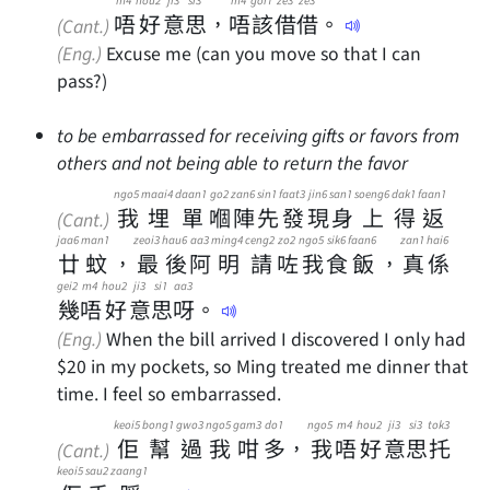
唔
好
意
思
，
唔
該
借
借
。
(Cant.)
(Eng.)
Excuse me (can you move so that I can
pass?)
to be embarrassed for receiving gifts or favors from
others and not being able to return the favor
ngo5
maai4
daan1
go2
zan6
sin1
faat3
jin6
san1
soeng6
dak1
faan1
我
埋
單
嗰
陣
先
發
現
身
上
得
返
(Cant.)
jaa6
man1
zeoi3
hau6
aa3
ming4
ceng2
zo2
ngo5
sik6
faan6
zan1
hai6
廿
蚊
，
最
後
阿
明
請
咗
我
食
飯
，
真
係
gei2
m4
hou2
ji3
si1
aa3
幾
唔
好
意
思
呀
。
(Eng.)
When the bill arrived I discovered I only had
$20 in my pockets, so Ming treated me dinner that
time. I feel so embarrassed.
keoi5
bong1
gwo3
ngo5
gam3
do1
ngo5
m4
hou2
ji3
si3
tok3
佢
幫
過
我
咁
多
，
我
唔
好
意
思
托
(Cant.)
keoi5
sau2
zaang1