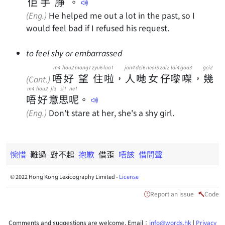
佢
手
㬹
。
(Eng.)
He helped me out a lot in the past, so I
would feel bad if I refused his request.
to feel shy or embarrassed
m4
hou2
mong1
zyu6
laa1
jan4
dei6
neoi5
zai2
lai4
gaa3
gei2
唔
好
望
住
啦
，
人
哋
女
仔
嚟
㗎
，
幾
(Cant.)
m4
hou2
ji3
si1
ne1
唔
好
意
思
呢
。
(Eng.)
Don't stare at her, she's a shy girl.
惋惜
難過 對不起
抱歉
借歪
唔該
借問聲
© 2022 Hong Kong Lexicography Limited -
License
Report an issue
Code
Comments and suggestions are welcome. Email：
info@words.hk
|
Privacy