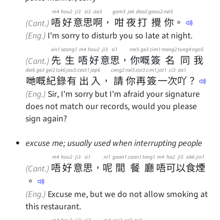
m4
hou2
ji3
si3
aa3
gam3
je6
daa2
gaau2
nei5
唔
好
意
思
啊
，
咁
夜
打
攪
你
。
(Cant.)
(Eng.)
I'm sorry to disturb you so late at night.
sin1
saang1
m4
hou2
ji3
si1
nei5
ge3
cim1
meng2
tung4
ngo5
先
生
唔
好
意
思
，
你
嘅
簽
名
同
我
(Cant.)
dei6
ge3
gei2
luk6
jau5
ceot1
jap6
ceng2
nei5
zoi3
cim1
jat1
ci3
aa1
哋
嘅
紀
錄
有
出
入
，
請
你
再
簽
一
次
吖
？
(Eng.)
Sir, I'm sorry but I'm afraid your signature
does not match our records, would you please
sign again?
excuse me; usually used when interrupting people
m4
hou2
ji3
si1
ni1
gaan1
caan1
teng1
m4
ho2
ji5
sik6
jin1
唔
好
意
思
，
呢
間
餐
廳
唔
可
以
食
煙
(Cant.)
。
(Eng.)
Excuse me, but we do not allow smoking at
this restaurant.
m4
hou2
ji3
si3
m4
goi1
ze3
ze3