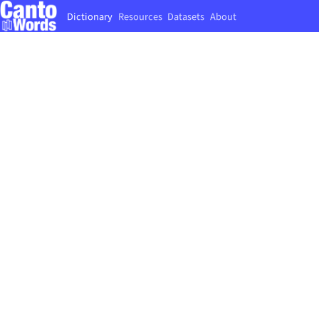
Dictionary
Resources
Datasets
About